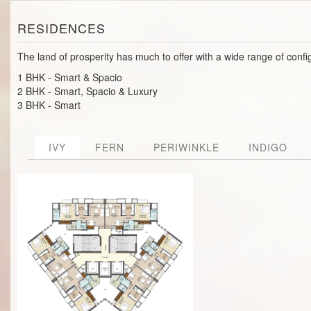
RESIDENCES
The land of prosperity has much to offer with a wide range of confi
1 BHK - Smart & Spacio
2 BHK - Smart, Spacio & Luxury
3 BHK - Smart
IVY
FERN
PERIWINKLE
INDIGO