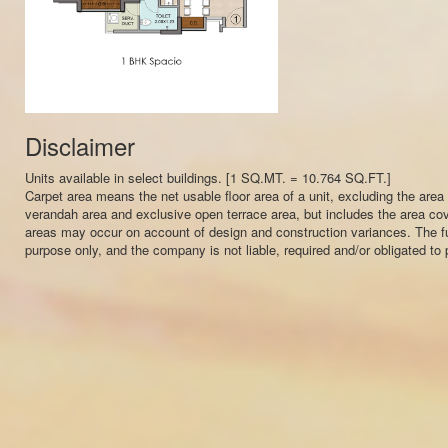
Disclaimer
Units available in select buildings. [1 SQ.MT. = 10.764 SQ.FT.]
Carpet area means the net usable floor area of a unit, excluding the area
verandah area and exclusive open terrace area, but includes the area cover
areas may occur on account of design and construction variances. The furni
purpose only, and the company is not liable, required and/or obligated to pr